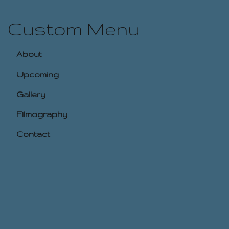
Custom Menu
About
Upcoming
Gallery
Filmography
Contact