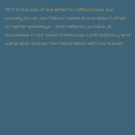
“If it is the job of the artist to reflect back our
society to us, Jen Mesch takes it one step further –
or rather sideways – and reflects us back at
ourselves in our most humorous, contradictory and
vulnerable states. Her fascination with the human
animal shines through in all that she does, and
makes us aware of ourselves in ways that make us
seem both alien and more human all at the same
time. She is a rare talent.”
– Julianna Barabas