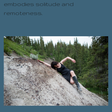
embodies solitude and
remoteness.