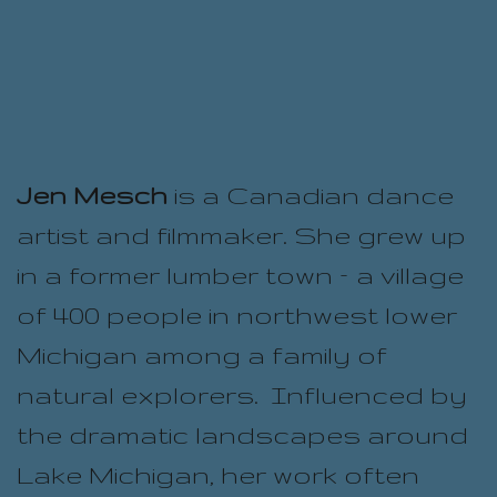
Jen Mesch
is a Canadian dance
artist and filmmaker. She grew up
in a former lumber town – a village
of 400 people in northwest lower
Michigan among a family of
natural explorers. Influenced by
the dramatic landscapes around
Lake Michigan, her work often